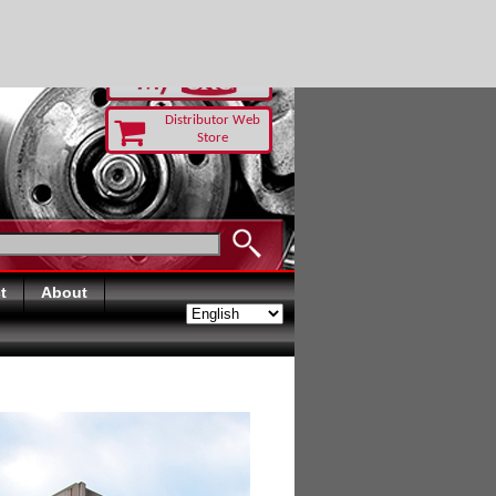
-RUST TODAY
Distributor Web
Store
t
About