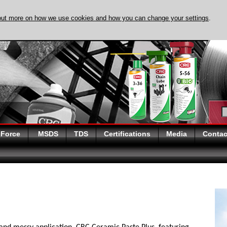
out more on how we use cookies and how you can change your settings
.
DISCOVER EVAPO
 Force
MSDS
TDS
Certifications
Media
Contac