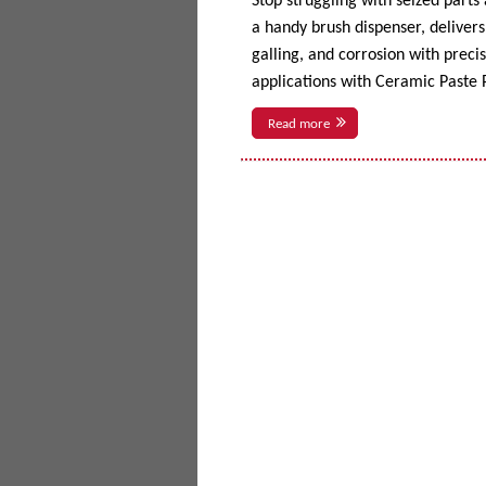
Stop struggling with seized parts
a handy brush dispenser, delivers 
galling, and corrosion with prec
applications with Ceramic Paste P
Read more