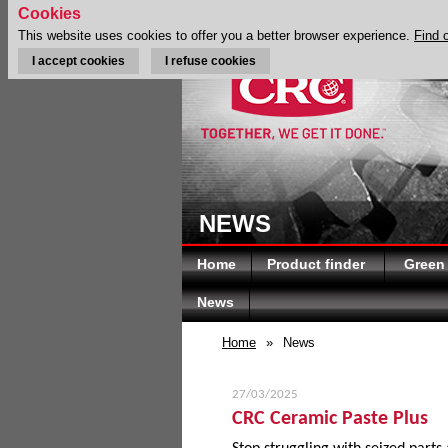
Cookies
This website uses cookies to offer you a better browser experience.
Find 
I accept cookies
I refuse cookies
NEWS
Home
Product finder
Green
News
Home
»
News
27/03/2025
CRC Ceramic Paste Plus