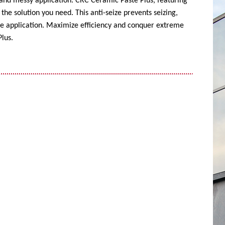
 and messy application. CRC Ceramic Paste Plus, featuring
the solution you need. This anti-seize prevents seizing,
ise application. Maximize efficiency and conquer extreme
lus.