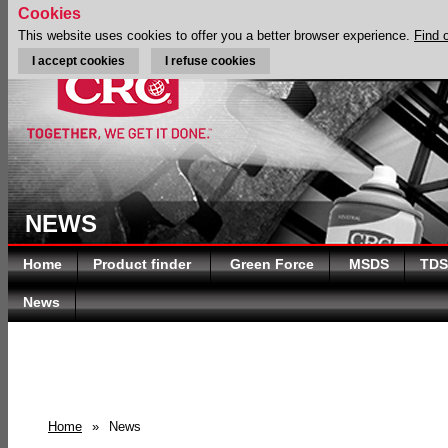
Cookies
This website uses cookies to offer you a better browser experience.
Find 
I accept cookies
I refuse cookies
NEWS
Home
Product finder
Green Force
MSDS
TDS
News
Home
»
News