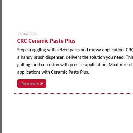
27/03/2025
CRC Ceramic Paste Plus
Stop struggling with seized parts and messy application. CR
a handy brush dispenser, delivers the solution you need. This
galling, and corrosion with precise application. Maximize 
applications with Ceramic Paste Plus.
Read more