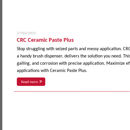
27/03/2025
CRC Ceramic Paste Plus
Stop struggling with seized parts and messy application. CR
a handy brush dispenser, delivers the solution you need. This
galling, and corrosion with precise application. Maximize 
applications with Ceramic Paste Plus.
Read more