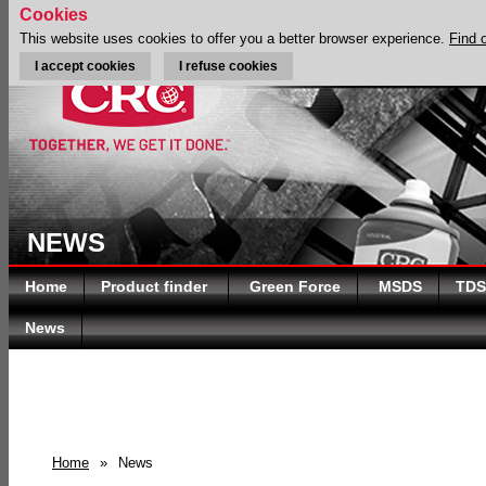
Cookies
This website uses cookies to offer you a better browser experience.
Find 
I accept cookies
I refuse cookies
NEWS
Home
Product finder
Green Force
MSDS
TDS
News
Home
»
News