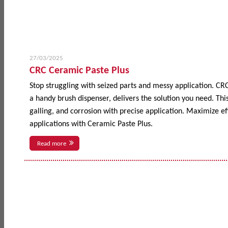
27/03/2025
CRC Ceramic Paste Plus
Stop struggling with seized parts and messy application. CR
a handy brush dispenser, delivers the solution you need. This
galling, and corrosion with precise application. Maximize 
applications with Ceramic Paste Plus.
Read more