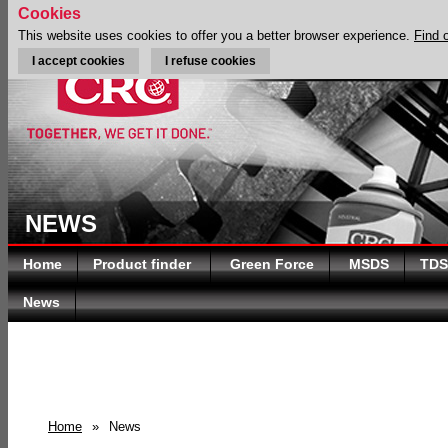
Cookies
This website uses cookies to offer you a better browser experience.
Find 
I accept cookies
I refuse cookies
NEWS
Home
Product finder
Green Force
MSDS
TDS
News
Home
»
News