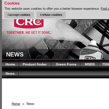
Cookies
This website uses cookies to offer you a better browser experience.
Find 
I accept cookies
I refuse cookies
NEWS
Home
Product finder
Green Force
MSDS
TDS
News
Home
»
News