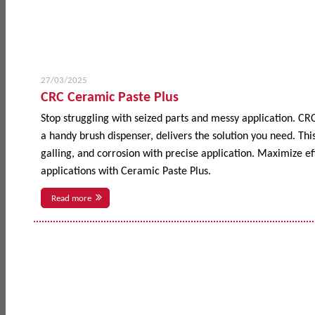
27/03/2025
CRC Ceramic Paste Plus
Stop struggling with seized parts and messy application. CR
a handy brush dispenser, delivers the solution you need. This
galling, and corrosion with precise application. Maximize 
applications with Ceramic Paste Plus.
Read more