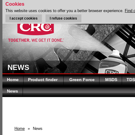
Cookies
This website uses cookies to offer you a better browser experience.
Find 
I accept cookies
I refuse cookies
NEWS
Home
Product finder
Green Force
MSDS
TDS
News
Home
»
News