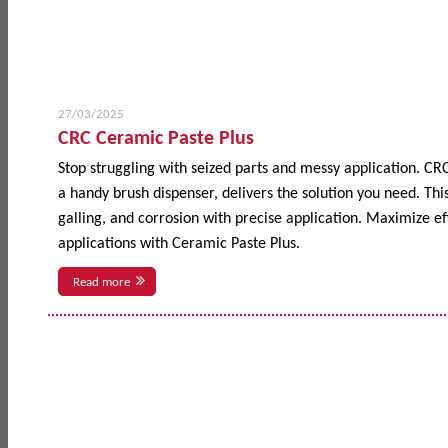
27/03/2025
CRC Ceramic Paste Plus
Stop struggling with seized parts and messy application. CR
a handy brush dispenser, delivers the solution you need. This
galling, and corrosion with precise application. Maximize 
applications with Ceramic Paste Plus.
Read more