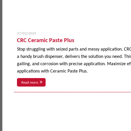
27/03/2025
CRC Ceramic Paste Plus
Stop struggling with seized parts and messy application. CR
a handy brush dispenser, delivers the solution you need. This
galling, and corrosion with precise application. Maximize 
applications with Ceramic Paste Plus.
Read more