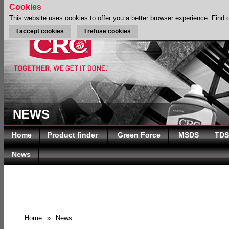
Cookies
This website uses cookies to offer you a better browser experience.
Find 
I accept cookies
I refuse cookies
NEWS
Home
Product finder
Green Force
MSDS
TDS
News
Home
»
News