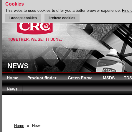
Cookies
This website uses cookies to offer you a better browser experience.
Find 
I accept cookies
I refuse cookies
NEWS
Home
Product finder
Green Force
MSDS
TDS
News
Home
»
News