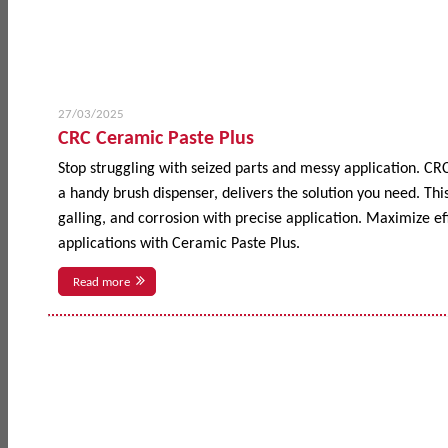
27/03/2025
CRC Ceramic Paste Plus
Stop struggling with seized parts and messy application. CR
a handy brush dispenser, delivers the solution you need. This
galling, and corrosion with precise application. Maximize 
applications with Ceramic Paste Plus.
Read more