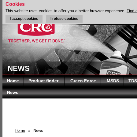
Cookies
This website uses cookies to offer you a better browser experience.
Find 
I accept cookies
I refuse cookies
NEWS
Home
Product finder
Green Force
MSDS
TDS
News
Home
»
News