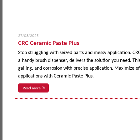
27/03/2025
CRC Ceramic Paste Plus
Stop struggling with seized parts and messy application. CR
a handy brush dispenser, delivers the solution you need. This
galling, and corrosion with precise application. Maximize 
applications with Ceramic Paste Plus.
Read more