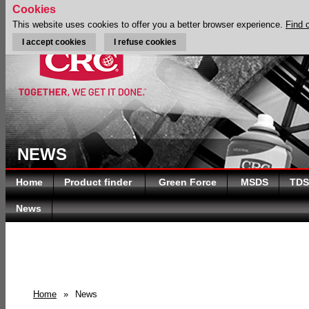
Cookies
This website uses cookies to offer you a better browser experience.
Find 
I accept cookies
I refuse cookies
NEWS
Home
Product finder
Green Force
MSDS
TDS
News
Home
»
News