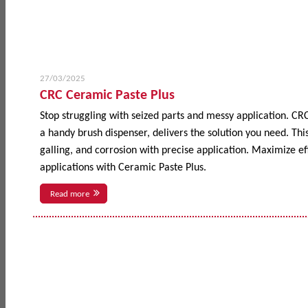
27/03/2025
CRC Ceramic Paste Plus
Stop struggling with seized parts and messy application. CR
a handy brush dispenser, delivers the solution you need. This
galling, and corrosion with precise application. Maximize 
applications with Ceramic Paste Plus.
Read more