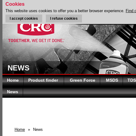
Cookies
This website uses cookies to offer you a better browser experience.
Find 
I accept cookies
I refuse cookies
NEWS
Home
Product finder
Green Force
MSDS
TDS
News
Home
»
News