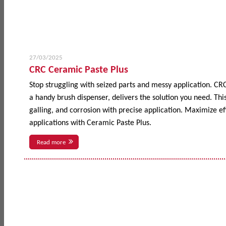
27/03/2025
CRC Ceramic Paste Plus
Stop struggling with seized parts and messy application. CR
a handy brush dispenser, delivers the solution you need. This
galling, and corrosion with precise application. Maximize 
applications with Ceramic Paste Plus.
Read more