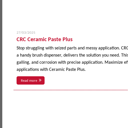
27/03/2025
CRC Ceramic Paste Plus
Stop struggling with seized parts and messy application. CR
a handy brush dispenser, delivers the solution you need. This
galling, and corrosion with precise application. Maximize 
applications with Ceramic Paste Plus.
Read more