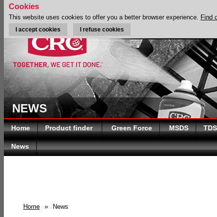
Cookies
This website uses cookies to offer you a better browser experience.
Find 
I accept cookies
I refuse cookies
NEWS
Home
Product finder
Green Force
MSDS
TDS
News
Home
»
News