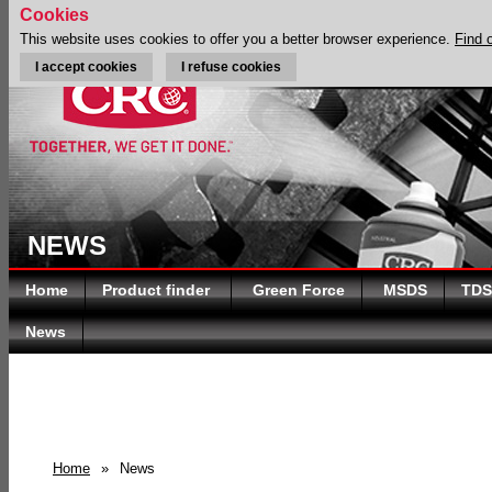
Cookies
This website uses cookies to offer you a better browser experience.
Find 
I accept cookies
I refuse cookies
NEWS
Home
Product finder
Green Force
MSDS
TDS
News
Home
»
News