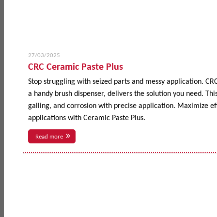
27/03/2025
CRC Ceramic Paste Plus
Stop struggling with seized parts and messy application. CR
a handy brush dispenser, delivers the solution you need. This
galling, and corrosion with precise application. Maximize 
applications with Ceramic Paste Plus.
Read more