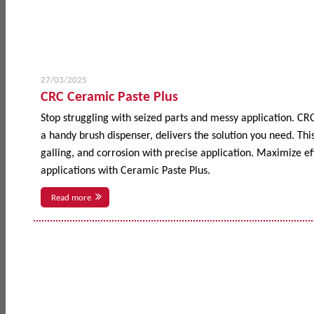
27/03/2025
CRC Ceramic Paste Plus
Stop struggling with seized parts and messy application. CR
a handy brush dispenser, delivers the solution you need. This
galling, and corrosion with precise application. Maximize 
applications with Ceramic Paste Plus.
Read more