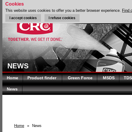
Cookies
This website uses cookies to offer you a better browser experience.
Find 
I accept cookies
I refuse cookies
NEWS
Home
Product finder
Green Force
MSDS
TDS
News
Home
»
News