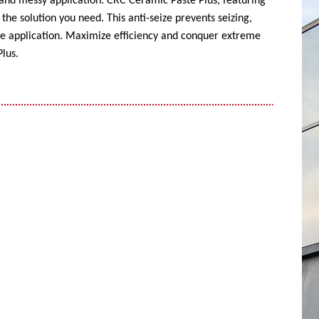
 and messy application. CRC Ceramic Paste Plus, featuring
the solution you need. This anti-seize prevents seizing,
ise application. Maximize efficiency and conquer extreme
lus.