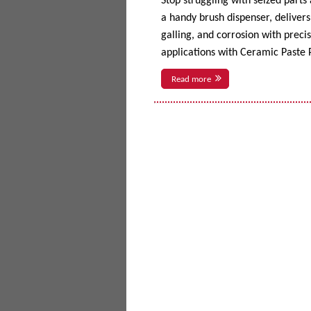
Stop struggling with seized parts
a handy brush dispenser, delivers 
galling, and corrosion with prec
applications with Ceramic Paste P
Read more