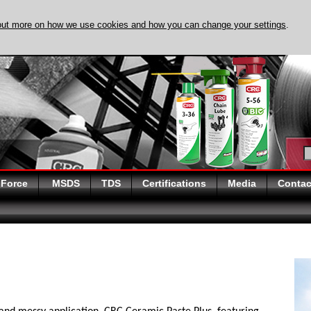
out more on how we use cookies and how you can change your settings
.
DISCOVER EVAPO
 Force
MSDS
TDS
Certifications
Media
Contac