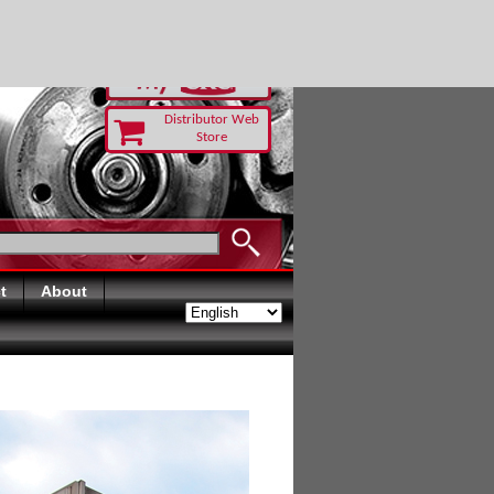
-RUST TODAY
Distributor Web
Store
t
About