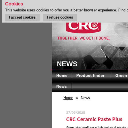
Cookies
This website uses cookies to offer you a better browser experience.
Find 
I accept cookies
I refuse cookies
NEWS
Home
Product finder
Green
News
Home
»
News
27/03/2025
CRC Ceramic Paste Plus