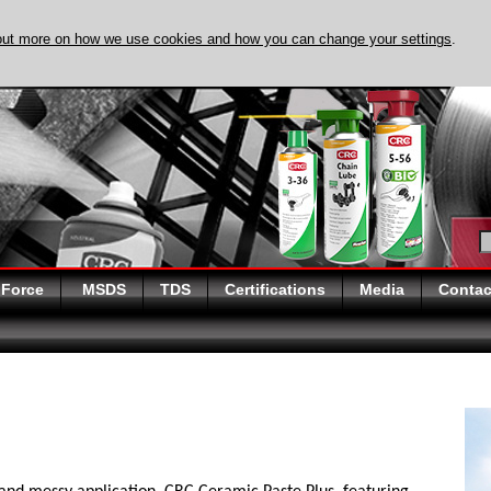
out more on how we use cookies and how you can change your settings
.
DISCOVER EVAPO-
 Force
MSDS
TDS
Certifications
Media
Contac