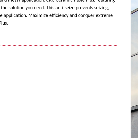
 and messy application. CRC Ceramic Paste Plus, featuring
the solution you need. This anti-seize prevents seizing,
ise application. Maximize efficiency and conquer extreme
lus.