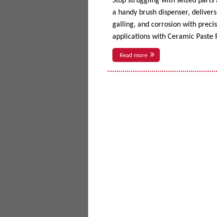
Stop struggling with seized parts
a handy brush dispenser, delivers 
galling, and corrosion with prec
applications with Ceramic Paste P
Read more