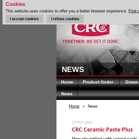
Cookies
This website uses cookies to offer you a better browser experience.
Find 
I accept cookies
I refuse cookies
NEWS
Home
Product finder
Green
News
Home
»
News
27/03/2025
CRC Ceramic Paste Plus