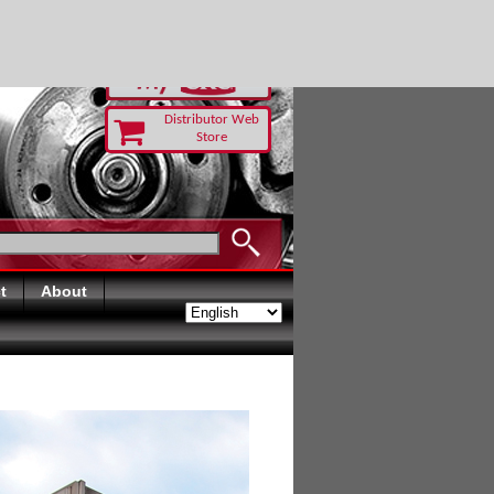
RUST TODAY
Distributor Web
Store
t
About