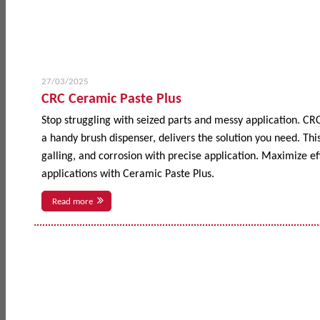
27/03/2025
CRC Ceramic Paste Plus
Stop struggling with seized parts and messy application. CR
a handy brush dispenser, delivers the solution you need. This
galling, and corrosion with precise application. Maximize 
applications with Ceramic Paste Plus.
Read more