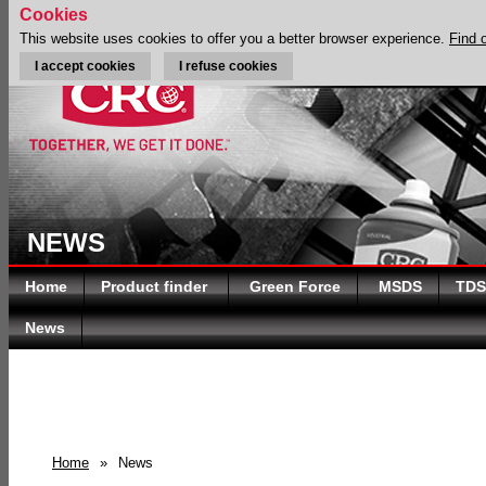
Cookies
This website uses cookies to offer you a better browser experience.
Find 
I accept cookies
I refuse cookies
NEWS
Home
Product finder
Green Force
MSDS
TDS
News
Home
»
News