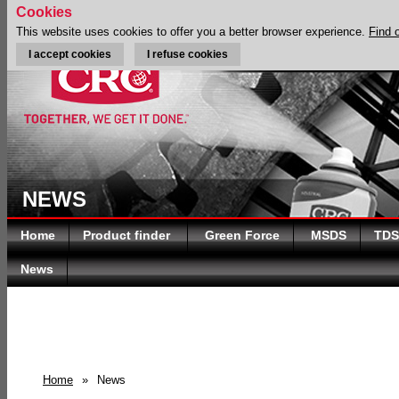
Cookies
This website uses cookies to offer you a better browser experience.
Find 
I accept cookies
I refuse cookies
NEWS
Home
Product finder
Green Force
MSDS
TDS
News
Home
»
News