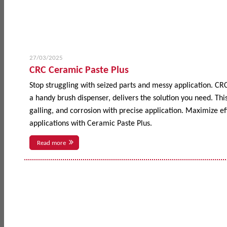
27/03/2025
CRC Ceramic Paste Plus
Stop struggling with seized parts and messy application. CR
a handy brush dispenser, delivers the solution you need. This
galling, and corrosion with precise application. Maximize 
applications with Ceramic Paste Plus.
Read more