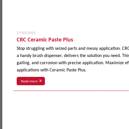
27/03/2025
CRC Ceramic Paste Plus
Stop struggling with seized parts and messy application. CR
a handy brush dispenser, delivers the solution you need. This
galling, and corrosion with precise application. Maximize 
applications with Ceramic Paste Plus.
Read more