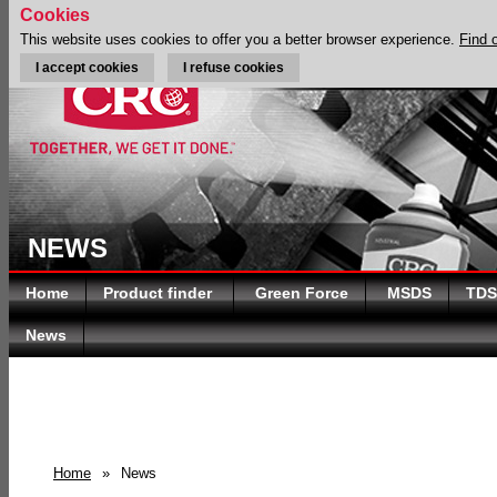
Cookies
This website uses cookies to offer you a better browser experience.
Find 
I accept cookies
I refuse cookies
NEWS
Home
Product finder
Green Force
MSDS
TDS
News
Home
»
News