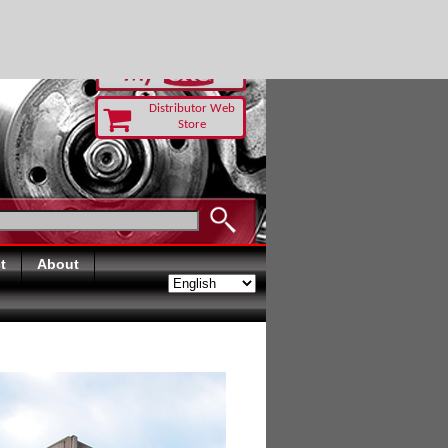
RUST TODAY
Distributor Web
Store
t
About