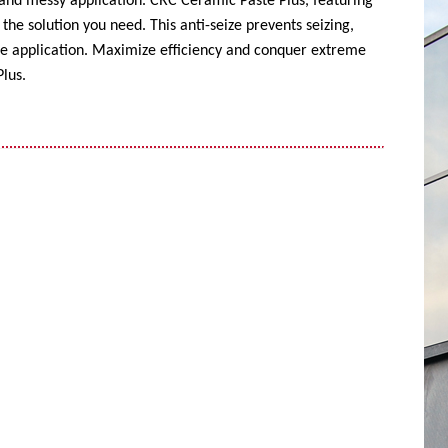
 and messy application. CRC Ceramic Paste Plus, featuring
the solution you need. This anti-seize prevents seizing,
ise application. Maximize efficiency and conquer extreme
lus.