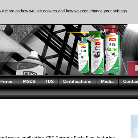
out more on how we use cookies and how you can change your settings
.
DISCOVER EVAPO-
 Force
MSDS
TDS
Certifications
Media
Contac