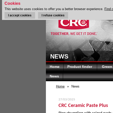
Cookies
This website uses cookies to offer you a better browser experience.
Find 
I accept cookies
I refuse cookies
NEWS
Home
Product finder
Green
News
Home
»
News
27/03/2025
CRC Ceramic Paste Plus