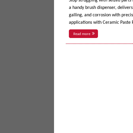
Stop struggling with seized parts
a handy brush dispenser, delivers 
galling, and corrosion with prec
applications with Ceramic Paste P
Read more