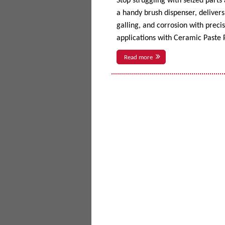
Stop struggling with seized parts
a handy brush dispenser, delivers 
galling, and corrosion with prec
applications with Ceramic Paste P
Read more