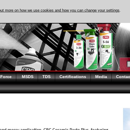
out more on how we use cookies and how you can change your settings
.
DISCOVER EVAPO-
 Force
MSDS
TDS
Certifications
Media
Contac