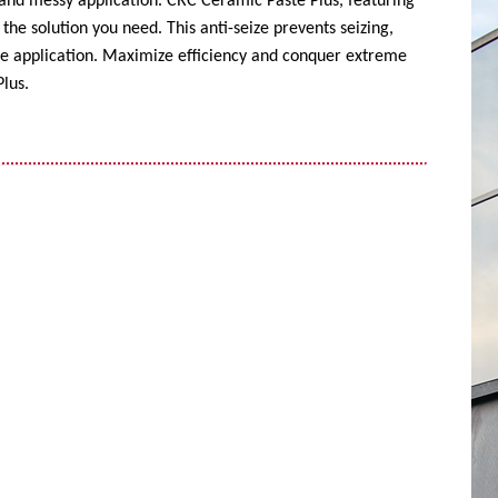
 and messy application. CRC Ceramic Paste Plus, featuring
the solution you need. This anti-seize prevents seizing,
ise application. Maximize efficiency and conquer extreme
lus.