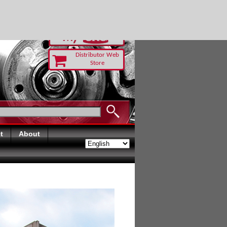
RUST TODAY
Distributor Web
Store
t
About