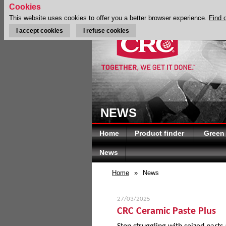
Cookies
This website uses cookies to offer you a better browser experience.
Find 
I accept cookies
I refuse cookies
NEWS
Home
Product finder
Green
News
Home
»
News
27/03/2025
CRC Ceramic Paste Plus