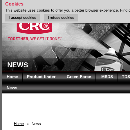
Cookies
This website uses cookies to offer you a better browser experience.
Find 
I accept cookies
I refuse cookies
NEWS
Home
Product finder
Green Force
MSDS
TDS
News
Home
»
News