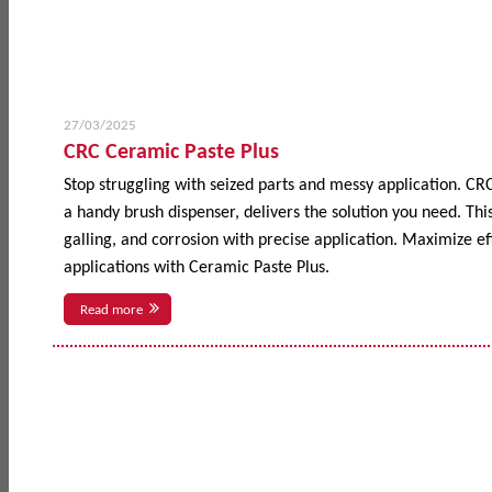
27/03/2025
CRC Ceramic Paste Plus
Stop struggling with seized parts and messy application. CR
a handy brush dispenser, delivers the solution you need. This
galling, and corrosion with precise application. Maximize 
applications with Ceramic Paste Plus.
Read more