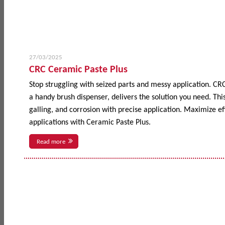
27/03/2025
CRC Ceramic Paste Plus
Stop struggling with seized parts and messy application. CR
a handy brush dispenser, delivers the solution you need. This
galling, and corrosion with precise application. Maximize 
applications with Ceramic Paste Plus.
Read more