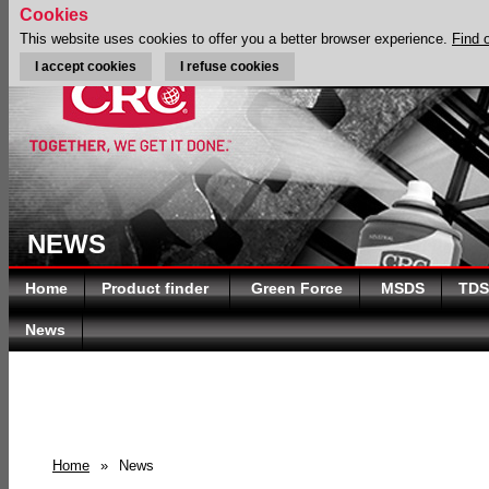
Cookies
This website uses cookies to offer you a better browser experience.
Find 
I accept cookies
I refuse cookies
NEWS
Home
Product finder
Green Force
MSDS
TDS
News
Home
»
News