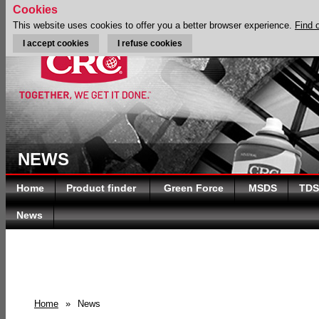
Cookies
This website uses cookies to offer you a better browser experience.
Find 
I accept cookies
I refuse cookies
NEWS
Home
Product finder
Green Force
MSDS
TDS
News
Home
»
News