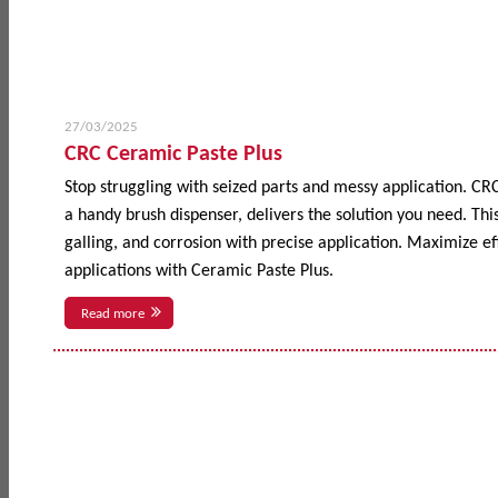
27/03/2025
CRC Ceramic Paste Plus
Stop struggling with seized parts and messy application. CR
a handy brush dispenser, delivers the solution you need. This
galling, and corrosion with precise application. Maximize 
applications with Ceramic Paste Plus.
Read more