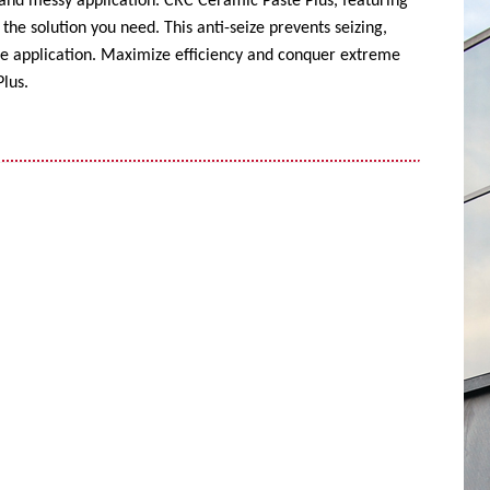
 and messy application. CRC Ceramic Paste Plus, featuring
the solution you need. This anti-seize prevents seizing,
ise application. Maximize efficiency and conquer extreme
lus.