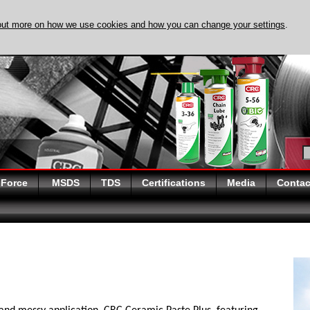
out more on how we use cookies and how you can change your settings
.
DISCOVER EVAPO-
 Force
MSDS
TDS
Certifications
Media
Contac