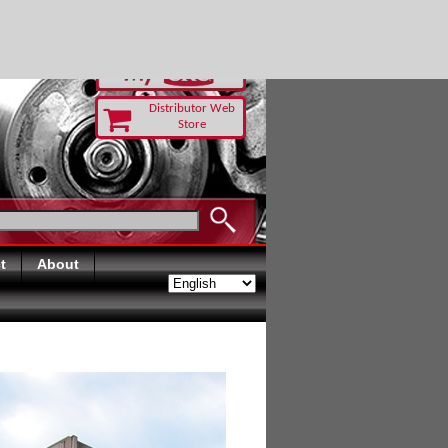
RUST TODAY
Distributor Web
Store
t
About