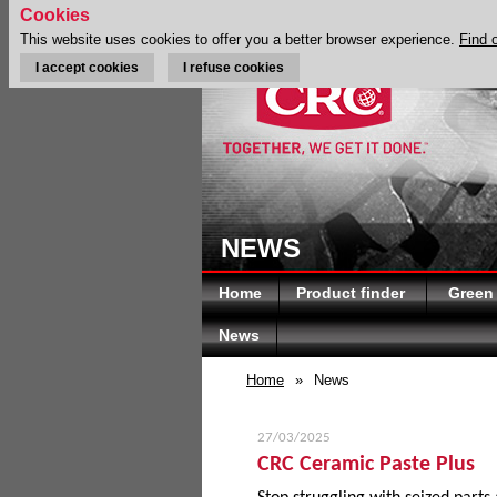
Cookies
This website uses cookies to offer you a better browser experience.
Find 
I accept cookies
I refuse cookies
NEWS
Home
Product finder
Green
News
Home
»
News
27/03/2025
CRC Ceramic Paste Plus