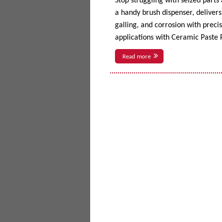
Stop struggling with seized parts
a handy brush dispenser, delivers 
galling, and corrosion with prec
applications with Ceramic Paste P
Read more