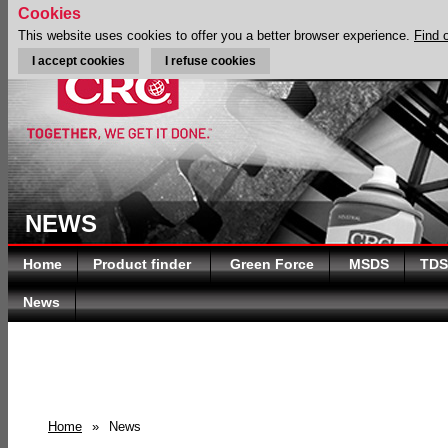
Cookies
This website uses cookies to offer you a better browser experience.
Find 
I accept cookies
I refuse cookies
NEWS
Home
Product finder
Green Force
MSDS
TDS
News
Home
»
News