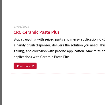
27/03/2025
CRC Ceramic Paste Plus
Stop struggling with seized parts and messy application. CR
a handy brush dispenser, delivers the solution you need. This
galling, and corrosion with precise application. Maximize 
applications with Ceramic Paste Plus.
Read more