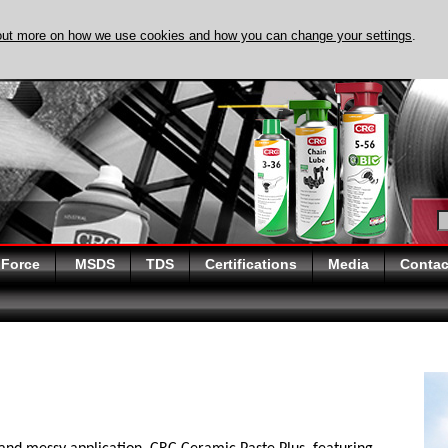
out more on how we use cookies and how you can change your settings
.
DISCOVER EVAPO-
 Force
MSDS
TDS
Certifications
Media
Contac