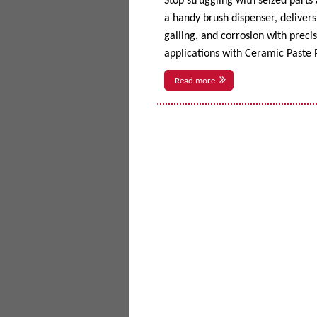
Stop struggling with seized parts
a handy brush dispenser, delivers 
galling, and corrosion with prec
applications with Ceramic Paste P
Read more