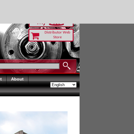
RUST TODAY
Distributor Web
Store
t
About