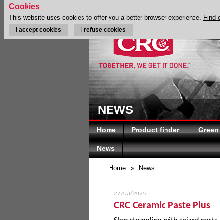
Cookies
This website uses cookies to offer you a better browser experience.
Find 
I accept cookies
I refuse cookies
NEWS
Home
Product finder
Green
News
Home
»
News
27/03/2025
CRC Ceramic Paste Plus