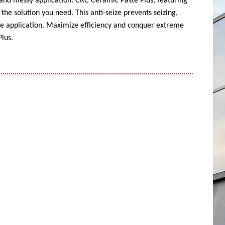
 and messy application. CRC Ceramic Paste Plus, featuring
the solution you need. This anti-seize prevents seizing,
ise application. Maximize efficiency and conquer extreme
lus.