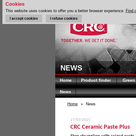
Cookies
This website uses cookies to offer you a better browser experience.
Find 
I accept cookies
I refuse cookies
NEWS
Home
Product finder
Green
News
Home
»
News
27/03/2025
CRC Ceramic Paste Plus