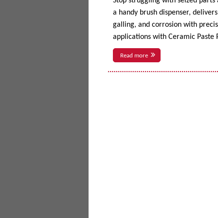
Stop struggling with seized parts
a handy brush dispenser, delivers 
galling, and corrosion with prec
applications with Ceramic Paste P
Read more