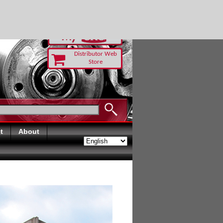
RUST TODAY
Distributor Web
Store
t
About