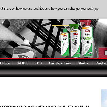
out more on how we use cookies and how you can change your settings
.
DISCOVER EVAPO-
 Force
MSDS
TDS
Certifications
Media
Contac