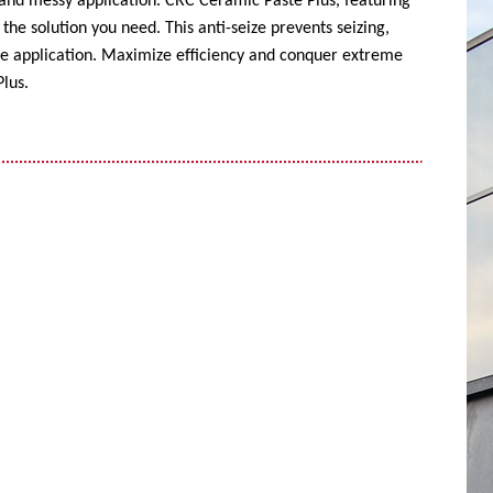
 and messy application. CRC Ceramic Paste Plus, featuring
the solution you need. This anti-seize prevents seizing,
ise application. Maximize efficiency and conquer extreme
lus.