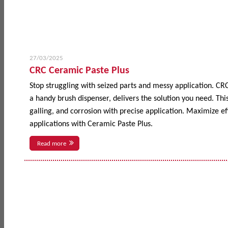
27/03/2025
CRC Ceramic Paste Plus
Stop struggling with seized parts and messy application. CR
a handy brush dispenser, delivers the solution you need. This
galling, and corrosion with precise application. Maximize 
applications with Ceramic Paste Plus.
Read more