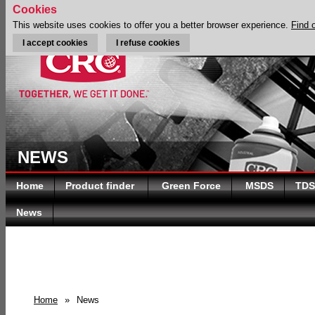
Cookies
This website uses cookies to offer you a better browser experience.
Find 
I accept cookies
I refuse cookies
NEWS
Home
Product finder
Green Force
MSDS
TDS
News
Home
»
News