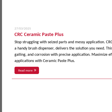
27/03/2025
CRC Ceramic Paste Plus
Stop struggling with seized parts and messy application. CR
a handy brush dispenser, delivers the solution you need. This
galling, and corrosion with precise application. Maximize 
applications with Ceramic Paste Plus.
Read more