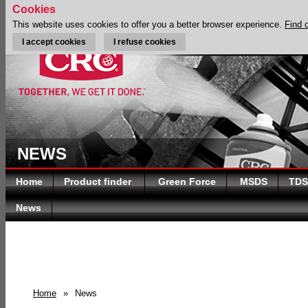
Cookies
This website uses cookies to offer you a better browser experience.
Find 
I accept cookies
I refuse cookies
NEWS
Home
Product finder
Green Force
MSDS
TDS
News
Home
»
News