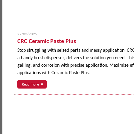
27/03/2025
CRC Ceramic Paste Plus
Stop struggling with seized parts and messy application. CR
a handy brush dispenser, delivers the solution you need. This
galling, and corrosion with precise application. Maximize 
applications with Ceramic Paste Plus.
Read more