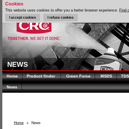
Cookies
This website uses cookies to offer you a better browser experience.
Find 
I accept cookies
I refuse cookies
NEWS
Home
Product finder
Green Force
MSDS
TDS
News
Home
»
News