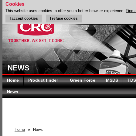
Cookies
This website uses cookies to offer you a better browser experience.
Find 
I accept cookies
I refuse cookies
NEWS
Home
Product finder
Green Force
MSDS
TDS
News
Home
»
News