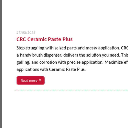
27/03/2025
CRC Ceramic Paste Plus
Stop struggling with seized parts and messy application. CR
a handy brush dispenser, delivers the solution you need. This
galling, and corrosion with precise application. Maximize 
applications with Ceramic Paste Plus.
Read more