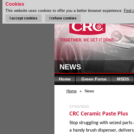
Cookies
This website uses cookies to offer you a better browser experience.
Find 
I accept cookies
I refuse cookies
NEWS
Home
Green Force
MSDS
Home
»
News
27/03/2025
CRC Ceramic Paste Plus
Stop struggling with seized parts
a handy brush dispenser, delivers 