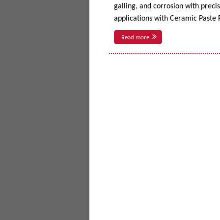
galling, and corrosion with prec
applications with Ceramic Paste P
Read more