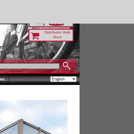
RUST TODAY
Distributor Web
Store
ws