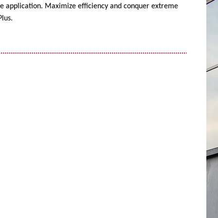
ise application. Maximize efficiency and conquer extreme
lus.