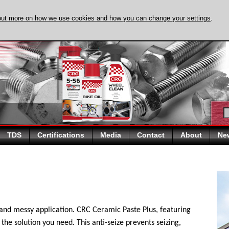
out more on how we use cookies and how you can change your settings
.
DISCOVER EVAPO-
TDS
Certifications
Media
Contact
About
Ne
 and messy application. CRC Ceramic Paste Plus, featuring
the solution you need. This anti-seize prevents seizing,