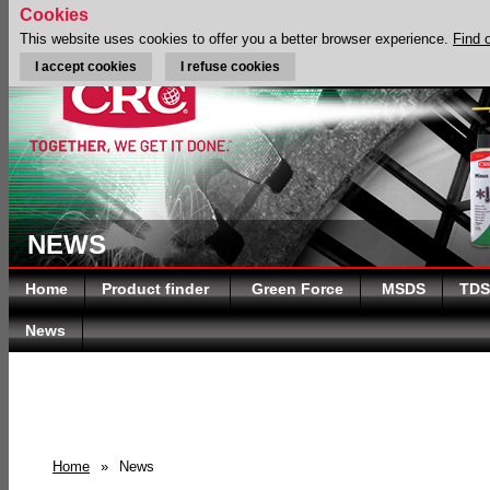
Cookies
This website uses cookies to offer you a better browser experience.
Find 
I accept cookies
I refuse cookies
NEWS
Home
Product finder
Green Force
MSDS
TDS
News
Home
»
News