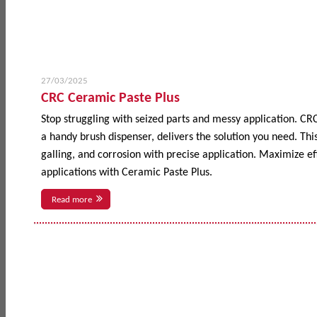
27/03/2025
CRC Ceramic Paste Plus
Stop struggling with seized parts and messy application. CR
a handy brush dispenser, delivers the solution you need. This
galling, and corrosion with precise application. Maximize 
applications with Ceramic Paste Plus.
Read more