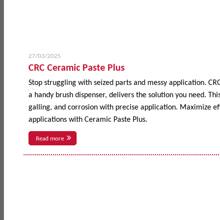
27/03/2025
CRC Ceramic Paste Plus
Stop struggling with seized parts and messy application. CR
a handy brush dispenser, delivers the solution you need. This
galling, and corrosion with precise application. Maximize 
applications with Ceramic Paste Plus.
Read more