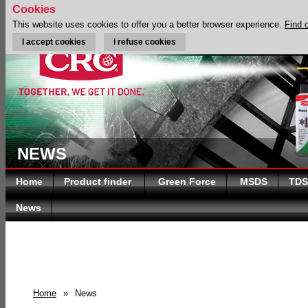
Cookies
This website uses cookies to offer you a better browser experience.
Find 
I accept cookies
I refuse cookies
NEWS
Home
Product finder
Green Force
MSDS
TDS
News
Home
»
News