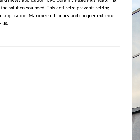
 and messy application. CRC Ceramic Paste Plus, featuring
the solution you need. This anti-seize prevents seizing,
ise application. Maximize efficiency and conquer extreme
lus.