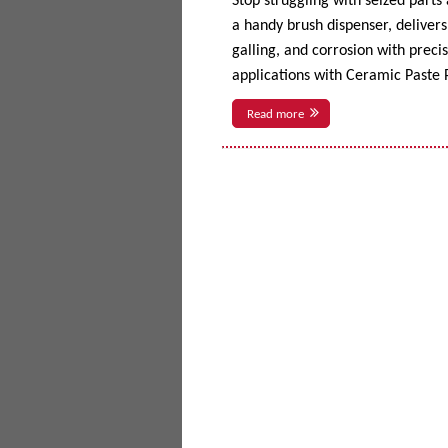
Stop struggling with seized parts
a handy brush dispenser, delivers 
galling, and corrosion with prec
applications with Ceramic Paste P
Read more