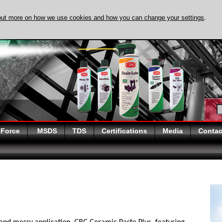
out more on how we use cookies and how you can change your settings
.
DISCOVER EVAPO-
 Force
MSDS
TDS
Certifications
Media
Contac