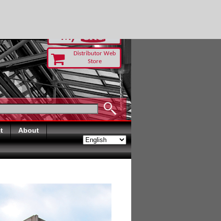
RUST TODAY
Distributor Web
Store
t
About