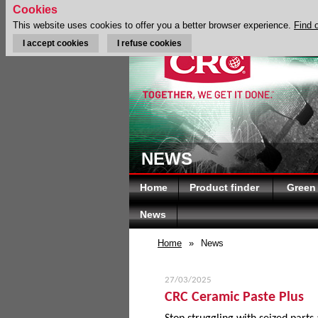
Cookies
This website uses cookies to offer you a better browser experience.
Find 
I accept cookies
I refuse cookies
NEWS
Home
Product finder
Green
News
Home
»
News
27/03/2025
CRC Ceramic Paste Plus