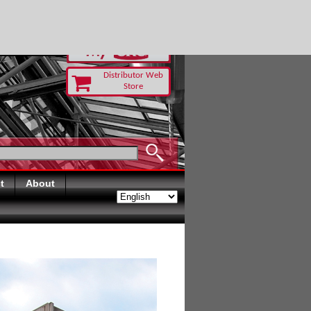
RUST TODAY
Distributor Web
Store
t
About