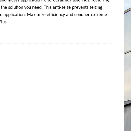
 and messy application. CRC Ceramic Paste Plus, featuring
the solution you need. This anti-seize prevents seizing,
ise application. Maximize efficiency and conquer extreme
lus.