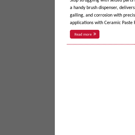
Stop struggling with seized parts
a handy brush dispenser, delivers 
galling, and corrosion with prec
applications with Ceramic Paste P
Read more