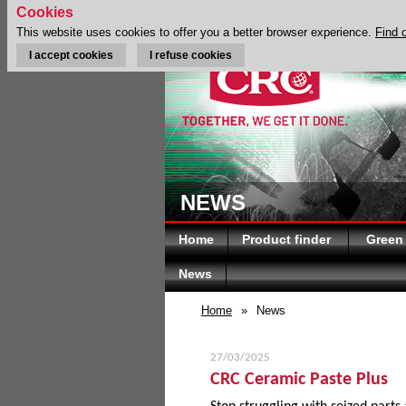
Cookies
This website uses cookies to offer you a better browser experience.
Find 
I accept cookies
I refuse cookies
NEWS
Home
Product finder
Green
News
Home
»
News
27/03/2025
CRC Ceramic Paste Plus