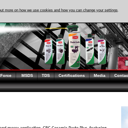
out more on how we use cookies and how you can change your settings
.
DISCOVER EVAPO-
 Force
MSDS
TDS
Certifications
Media
Contac