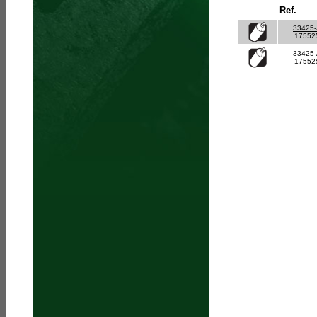
Ref.
33425
17552
33425
17552