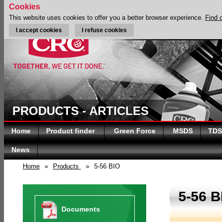
Cookies
This website uses cookies to offer you a better browser experience.
Find 
I accept cookies
I refuse cookies
PRODUCTS - ARTICLES
Home
Product finder
Green Force
MSDS
TDS
News
Home
»
Products
»
5-56 BIO
5-56 B
Documents