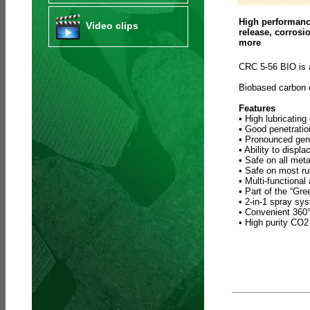
High performance
Video clips
release, corrosi
more
CRC 5-56 BIO is 
Biobased carbon
Features
• High lubricating
• Good penetratio
• Pronounced gene
• Ability to displ
• Safe on all meta
• Safe on most ru
• Multi-functional
• Part of the “Gr
• 2-in-1 spray sy
• Convenient 360° 
• High purity CO2