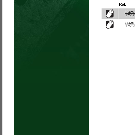
Ref.
33425
17552
33425
17552