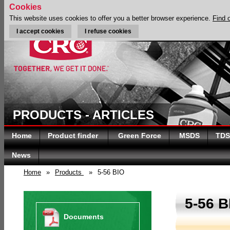
Cookies
This website uses cookies to offer you a better browser experience.
Find 
I accept cookies
I refuse cookies
PRODUCTS - ARTICLES
Home
Product finder
Green Force
MSDS
TDS
News
Home
»
Products
»
5-56 BIO
5-56 B
Documents