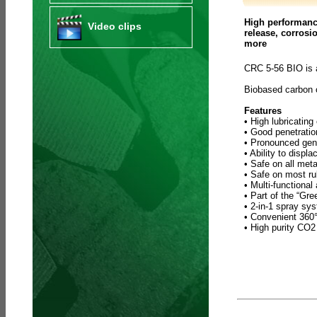
High performance
Video clips
release, corrosi
more
CRC 5-56 BIO is 
Biobased carbon
Features
• High lubricating
• Good penetratio
• Pronounced gene
• Ability to displ
• Safe on all meta
• Safe on most ru
• Multi-functional
• Part of the “Gr
• 2-in-1 spray sy
• Convenient 360° 
• High purity CO2