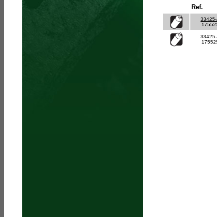
Ref.
33425
17552
33425
17552