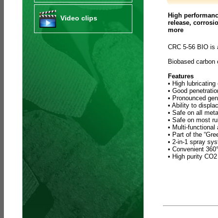
High performance
Video clips
release, corrosi
more
CRC 5-56 BIO is 
Biobased carbon
Features
• High lubricating
• Good penetratio
• Pronounced gene
• Ability to displ
• Safe on all meta
• Safe on most ru
• Multi-functional
• Part of the “Gr
• 2-in-1 spray sy
• Convenient 360° 
• High purity CO2