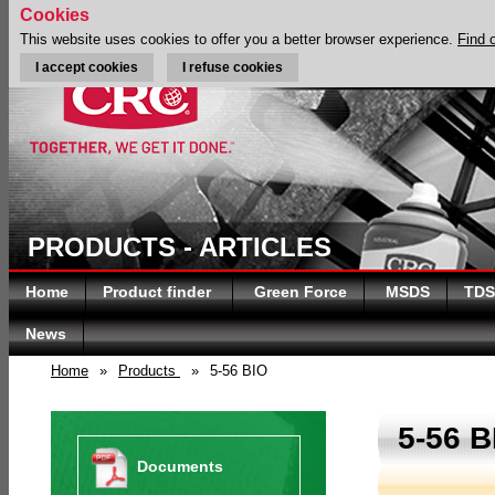
Cookies
This website uses cookies to offer you a better browser experience.
Find 
I accept cookies
I refuse cookies
PRODUCTS - ARTICLES
Home
Product finder
Green Force
MSDS
TDS
News
Home
»
Products
»
5-56 BIO
5-56 B
Documents