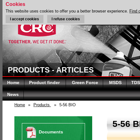
Cookies
This website uses cookies to offer you a better browser experience.
Find 
I accept cookies
I refuse cookies
PRODUCTS - ARTICLES
Home
Product finder
Green Force
MSDS
TDS
News
Home
»
Products
»
5-56 BIO
5-56 B
Documents