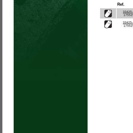
Ref.
33425
17552
33425
17552