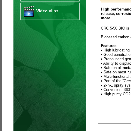
High performance
Video clips
release, corrosi
more
CRC 5-56 BIO is 
Biobased carbon
Features
• High lubricating
• Good penetratio
• Pronounced gene
• Ability to displ
• Safe on all meta
• Safe on most ru
• Multi-functional
• Part of the “Gr
• 2-in-1 spray sy
• Convenient 360° 
• High purity CO2