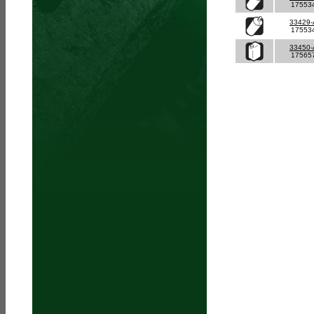
17553
33429
17553
33450
17565