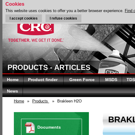
Cookies
This website uses cookies to offer you a better browser experience.
Find 
I accept cookies
I refuse cookies
PRODUCTS - ARTICLES
Home
Product finder
Green Force
MSDS
TDS
News
Home
»
Products
»
Brakleen H2O
BRAK
Documents