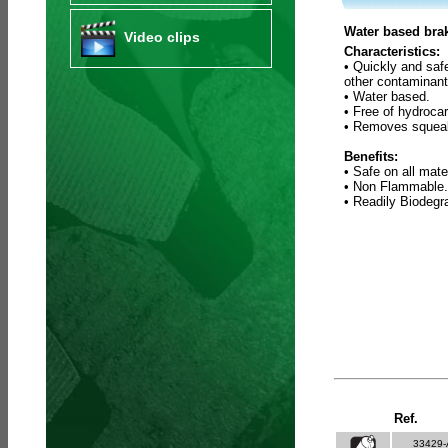
Water based brak
Video clips
Characteristics:
• Quickly and saf
other contaminant
• Water based.
• Free of hydroca
• Removes squeak
Benefits:
• Safe on all mate
• Non Flammable.
• Readily Biodeg
Ref.
33429