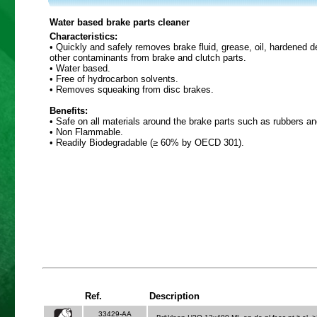
Water based brake parts cleaner
Characteristics:
• Quickly and safely removes brake fluid, grease, oil, hardened 
other contaminants from brake and clutch parts.
• Water based.
• Free of hydrocarbon solvents.
• Removes squeaking from disc brakes.
Benefits:
• Safe on all materials around the brake parts such as rubbers an
• Non Flammable.
• Readily Biodegradable (≥ 60% by OECD 301).
Ref.
Description
33429-AA