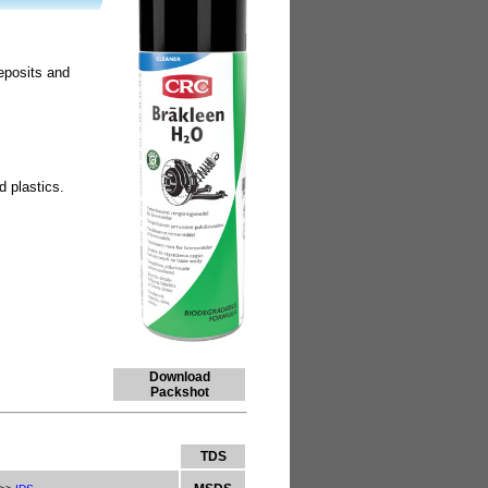
deposits and
d plastics.
Download
Packshot
TDS