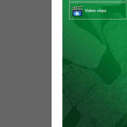
Video clips