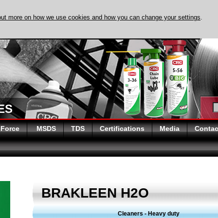
out more on how we use cookies and how you can change your settings
.
ES
 Force
MSDS
TDS
Certifications
Media
Contac
BRAKLEEN H2O
Cleaners - Heavy duty