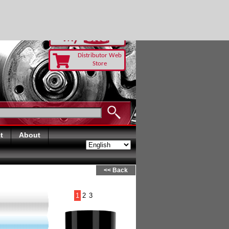
Distributor Web
Store
t
About
<< Back
1
2
3