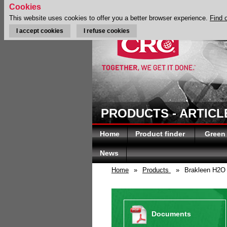
Cookies
This website uses cookies to offer you a better browser experience.
Find 
I accept cookies
I refuse cookies
PRODUCTS - ARTICL
Home
Product finder
Green
News
Home
»
Products
»
Brakleen H2O
Documents