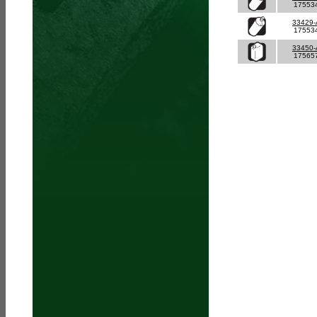
17553
33429
17553
33450
17565