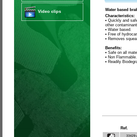
Water based brak
Video clips
Characteristics:
• Quickly and saf
other contaminant
• Water based.
• Free of hydroca
• Removes squeak
Benefits:
• Safe on all mate
• Non Flammable.
• Readily Biodeg
Ref.
33429