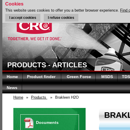
Cookies
This website uses cookies to offer you a better browser experience.
Find 
I accept cookies
I refuse cookies
PRODUCTS - ARTICLES
Home
Product finder
Green Force
MSDS
TDS
News
Home
»
Products
»
Brakleen H2O
BRAK
Documents