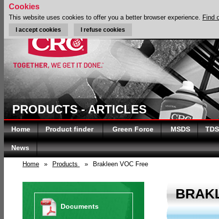
Cookies
This website uses cookies to offer you a better browser experience.
Find 
I accept cookies
I refuse cookies
PRODUCTS - ARTICLES
Home
Product finder
Green Force
MSDS
TDS
News
Home
»
Products
»
Brakleen VOC Free
BRAK
Documents