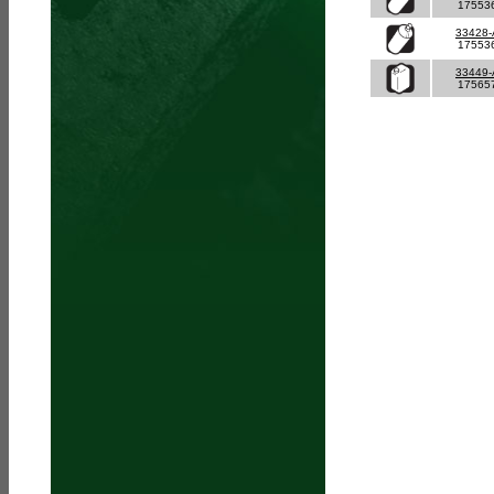
17553
33428
17553
33449
17565