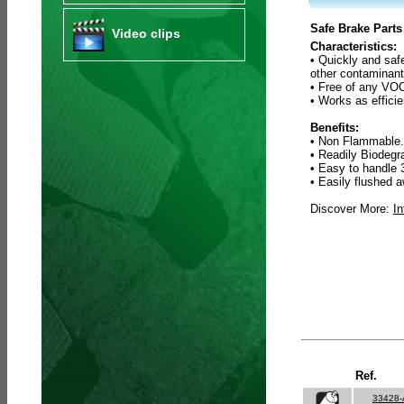
Safe Brake Parts
Video clips
Characteristics:
• Quickly and saf
other contaminant
• Free of any VOC
• Works as efficie
Benefits:
• Non Flammable.
• Readily Biodeg
• Easy to handle 
• Easily flushed a
Discover More:
In
Ref.
33428