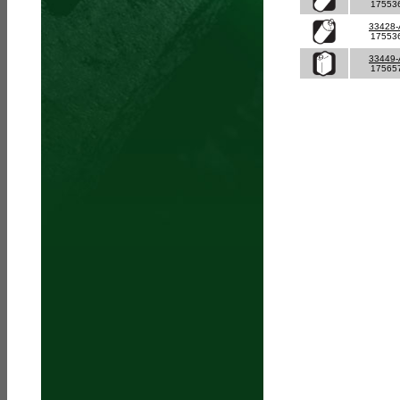
17553
33428
17553
33449
17565