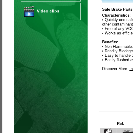
Safe Brake Parts
Video clips
Characteristics:
• Quickly and saf
other contaminant
• Free of any VOC
• Works as efficie
Benefits:
• Non Flammable.
• Readily Biodeg
• Easy to handle 
• Easily flushed a
Discover More:
In
Ref.
33428