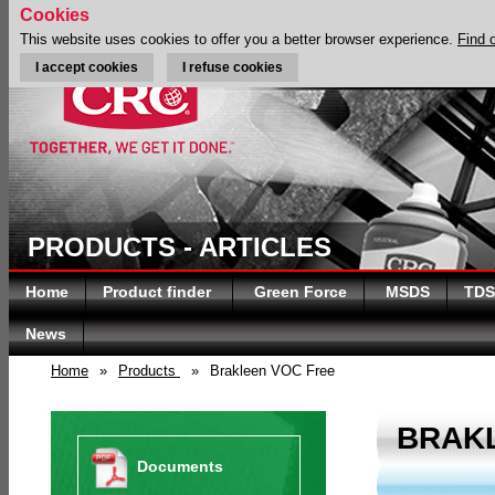
Cookies
This website uses cookies to offer you a better browser experience.
Find 
I accept cookies
I refuse cookies
PRODUCTS - ARTICLES
Home
Product finder
Green Force
MSDS
TDS
News
Home
»
Products
»
Brakleen VOC Free
BRAK
Documents