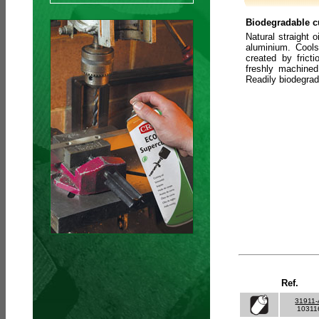
Biodegradable cu
Natural straight o
aluminium. Cools
created by frict
freshly machined
Readily biodegra
Ref.
31911
10311