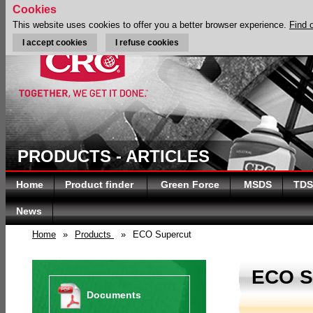
Cookies
This website uses cookies to offer you a better browser experience.
Find 
I accept cookies
I refuse cookies
PRODUCTS - ARTICLES
Home
Product finder
Green Force
MSDS
TDS
News
Home
»
Products
»
ECO Supercut
ECO 
Documents