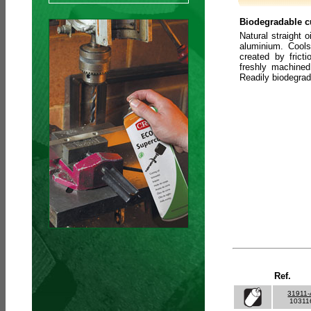
Biodegradable cu
Natural straight o
aluminium. Cools
created by frict
freshly machined
Readily biodegra
Ref.
31911
10311