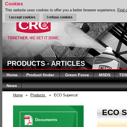
Cookies
This website uses cookies to offer you a better browser experience.
Find 
I accept cookies
I refuse cookies
PRODUCTS - ARTICLES
Home
Product finder
Green Force
MSDS
TDS
News
Home
»
Products
»
ECO Supercut
ECO 
Documents