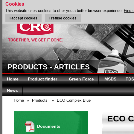
Cookies
This website uses cookies to offer you a better browser experience.
Find 
I accept cookies
I refuse cookies
PRODUCTS - ARTICLES
Home
Product finder
Green Force
MSDS
TDS
News
Home
»
Products
»
ECO Complex Blue
ECO 
Documents