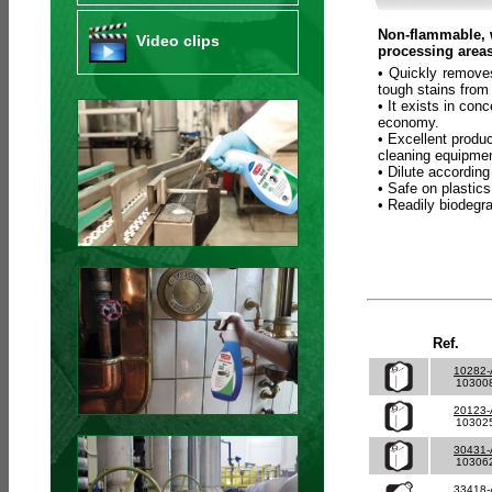
Non-flammable, w
Video clips
processing areas
• Quickly removes
tough stains from
• It exists in co
economy.
• Excellent produc
cleaning equipmen
• Dilute according
• Safe on plastics
• Readily biodeg
Ref.
10282
10300
20123
10302
30431
10306
33418