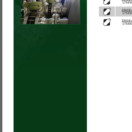
17545
33418
17545
33418
17545