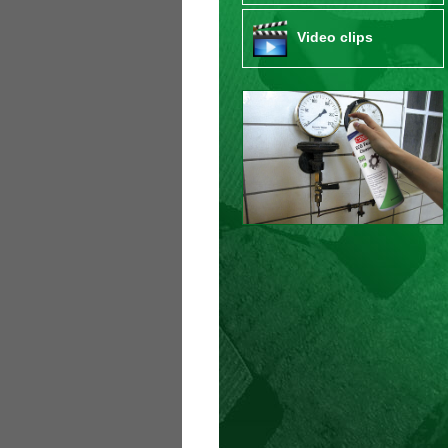
Video clips