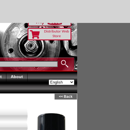
Distributor Web
Store
t
About
<< Back