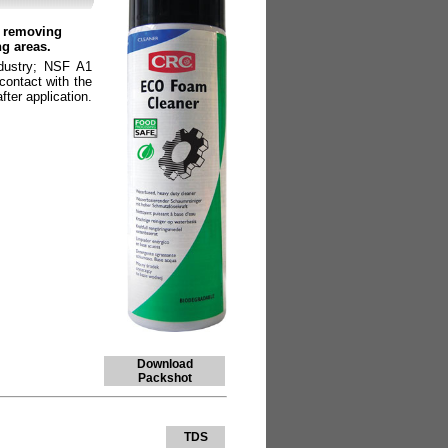
r removing
ng areas.
ndustry; NSF A1
contact with the
fter application.
Download
Packshot
TDS