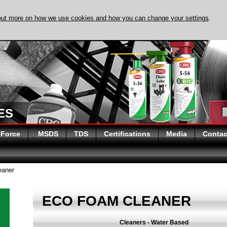
out more on how we use cookies and how you can change your settings
.
ES
 Force
MSDS
TDS
Certifications
Media
Contac
aner
ECO FOAM CLEANER
Cleaners - Water Based