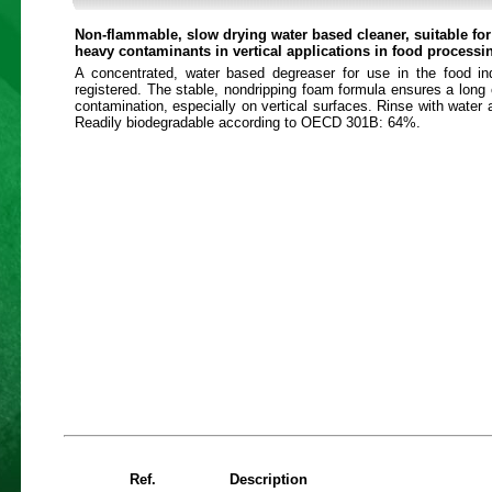
Non-flammable, slow drying water based cleaner, suitable fo
heavy contaminants in vertical applications in food processi
A concentrated, water based degreaser for use in the food i
registered. The stable, nondripping foam formula ensures a long 
contamination, especially on vertical surfaces. Rinse with water a
Readily biodegradable according to OECD 301B: 64%.
Ref.
Description