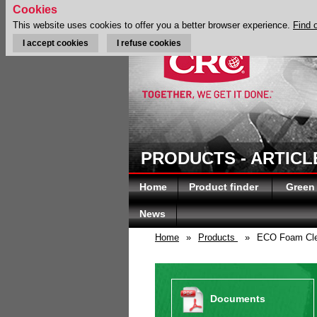
Cookies
This website uses cookies to offer you a better browser experience.
Find 
I accept cookies
I refuse cookies
PRODUCTS - ARTICL
Home
Product finder
Green
News
Home
»
Products
»
ECO Foam Cle
Documents